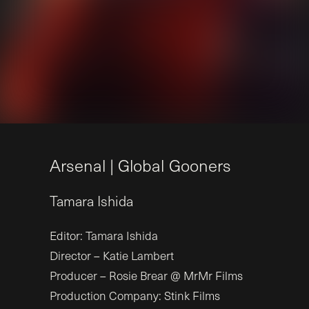
A
r
s
e
n
a
l
|
G
l
o
b
a
l
G
o
o
n
e
r
s
Tamara
Ishida
Editor: Tamara Ishida
Director – Katie Lambert
Producer – Rosie Brear @ MrMr Films
Production Company: Stink Films