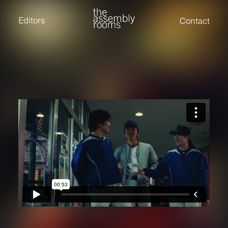
David Stevens
Eden Read
Editors
Contact
Edward Cooper
Jack Foster
Jamil Shaukat
Joan Gill Amorim
Kevin Corry
Matt Kitchin
Nick Allix
Nik Hindson
Sam Rice-Edwards
Tamara Ishida
Andrew Cross
Edward Cooper
Kevin Corry
Nik Hindson
Sam Rice-Edwards