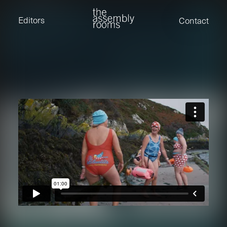
David Stevens
Eden Read
Editors
Contact
Edward Cooper
Jack Foster
Jamil Shaukat
Joan Gill Amorim
Kevin Corry
Matt Kitchin
Nick Allix
Nik Hindson
Sam Rice-Edwards
Tamara Ishida
Andrew Cross
Edward Cooper
Kevin Corry
Nik Hindson
Sam Rice-Edwards