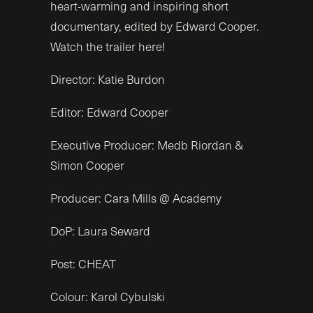
heart-warming and inspiring short
documentary, edited by Edward Cooper.
Watch the trailer here!
Director: Katie Burdon
Editor: Edward Cooper
Executive Producer: Medb Riordan &
Simon Cooper
Producer: Cara Mills @ Academy
DoP: Laura Seward
Post: CHEAT
Colour:
Karol Cybulski