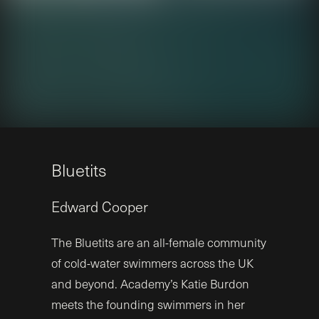
B
l
u
e
t
i
t
s
Edward
Cooper
The Bluetits are an all-female community
of cold-water swimmers across the UK
and beyond. Academy’s Katie Burdon
meets the founding swimmers in her