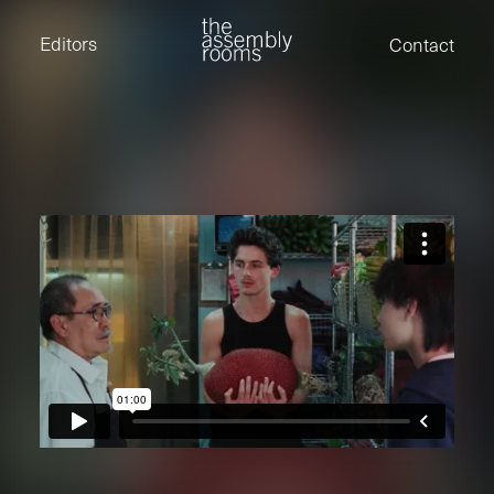
David Stevens
Eden Read
Editors
Contact
Edward Cooper
Jack Foster
Jamil Shaukat
Joan Gill Amorim
Kevin Corry
Matt Kitchin
Nick Allix
Nik Hindson
Sam Rice-Edwards
Tamara Ishida
Andrew Cross
Edward Cooper
Kevin Corry
Nik Hindson
Sam Rice-Edwards