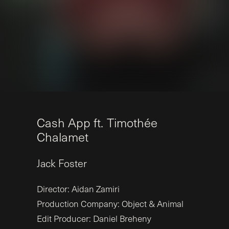
C
a
s
h
A
p
p
f
t
.
T
i
m
o
t
h
é
e
C
h
a
l
a
m
e
t
Jack
Foster
Director: Aidan Zamiri
Production Company: Object & Animal
Edit Producer: Daniel Breheny