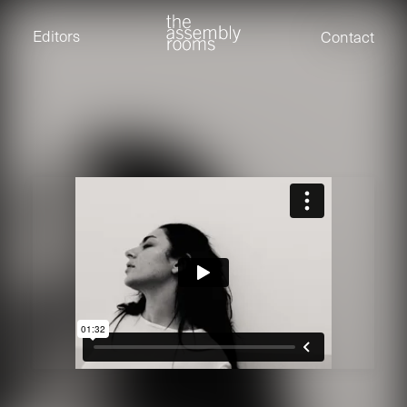
David Stevens
Eden Read
Editors
Contact
Edward Cooper
Jack Foster
Jamil Shaukat
Joan Gill Amorim
Kevin Corry
Matt Kitchin
Nick Allix
Nik Hindson
Sam Rice-Edwards
Tamara Ishida
Andrew Cross
Edward Cooper
Kevin Corry
Nik Hindson
Sam Rice-Edwards