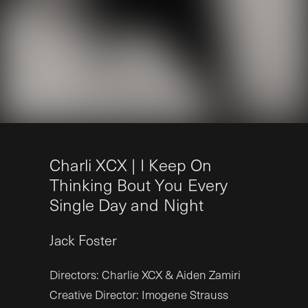
C
h
a
r
l
i
X
C
X
|
I
K
e
e
p
O
n
T
h
i
n
k
i
n
g
B
o
u
t
Y
o
u
E
v
e
r
y
S
i
n
g
l
e
D
a
y
a
n
d
N
i
g
h
t
Jack
Foster
Directors: Charlie XCX & Aiden Zamiri
Creative Director: Imogene Strauss