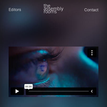
David Stevens
Eden Read
Editors
Contact
Edward Cooper
Jack Foster
Jamil Shaukat
Joan Gill Amorim
Kevin Corry
Matt Kitchin
Nick Allix
Nik Hindson
Sam Rice-Edwards
Tamara Ishida
Andrew Cross
Edward Cooper
Kevin Corry
Nik Hindson
Sam Rice-Edwards