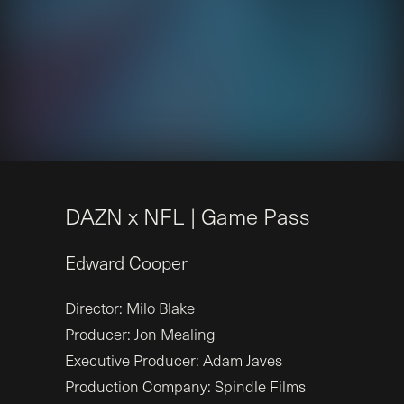
D
A
Z
N
x
N
F
L
|
G
a
m
e
P
a
s
s
Edward
Cooper
Director: Milo Blake
Producer: Jon Mealing
Executive Producer: Adam Javes
Production Company: Spindle Films