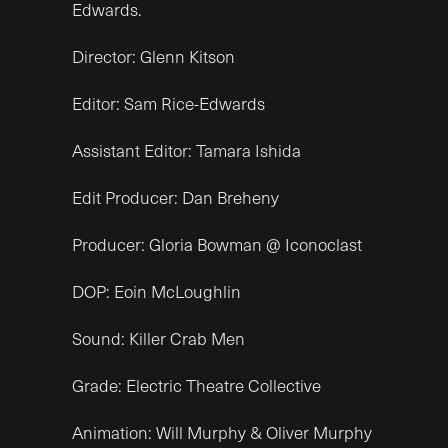
Edwards.
Director: Glenn Kitson
Editor: Sam Rice-Edwards
Assistant Editor: Tamara Ishida
Edit Producer: Dan Breheny
Producer: Gloria Bowman @ Iconoclast
DOP: Eoin McLoughlin
Sound: Killer Crab Men
Grade: Electric Theatre Collective
Animation: Will Murphy & Oliver Murphy