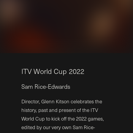
I
T
V
W
o
r
l
d
C
u
p
2
0
2
2
Sam
Rice-Edwards
Director, Glenn Kitson celebrates the
history, past and present of the ITV
World Cup to kick off the 2022 games,
edited by our very own Sam Rice-