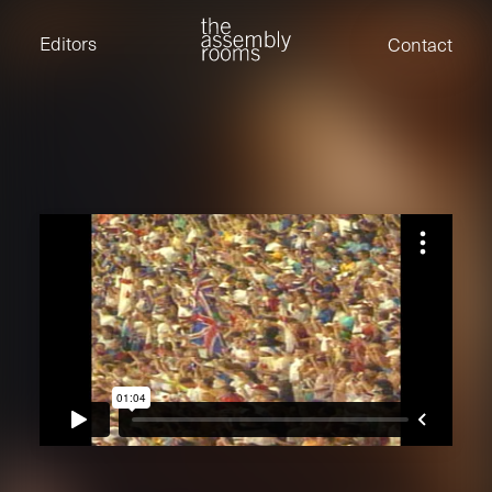
David Stevens
Eden Read
Editors
Contact
Edward Cooper
Jack Foster
Jamil Shaukat
Joan Gill Amorim
Kevin Corry
Matt Kitchin
Nick Allix
Nik Hindson
Sam Rice-Edwards
Tamara Ishida
Andrew Cross
Edward Cooper
Kevin Corry
Nik Hindson
Sam Rice-Edwards