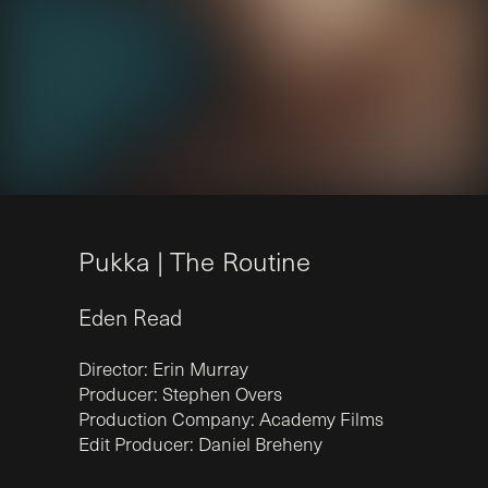
P
u
k
k
a
|
T
h
e
R
o
u
t
i
n
e
Eden
Read
Director: Erin Murray
Producer: Stephen Overs
Production Company: Academy Films
Edit Producer: Daniel Breheny