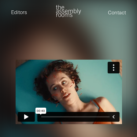
David Stevens
Eden Read
Editors
Contact
Edward Cooper
Jack Foster
Jamil Shaukat
Joan Gill Amorim
Kevin Corry
Matt Kitchin
Nick Allix
Nik Hindson
Sam Rice-Edwards
Tamara Ishida
Andrew Cross
Edward Cooper
Kevin Corry
Nik Hindson
Sam Rice-Edwards