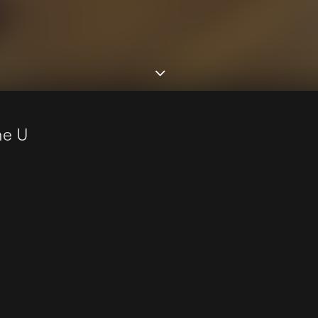
n
e
U