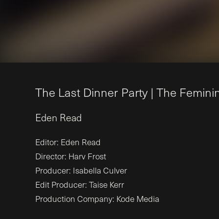
T
h
e
L
a
s
t
D
i
n
n
e
r
P
a
r
t
y
|
T
h
e
F
e
m
i
n
i
Eden
Read
Editor: Eden Read
Director: Harv Frost
Producer: Isabella Culver
Edit Producer: Taise Kerr
Production Company: Kode Media