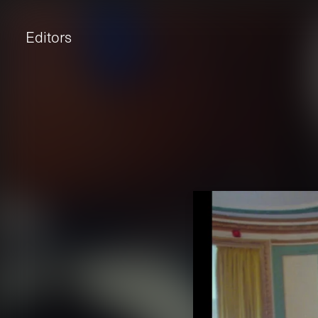
Editors