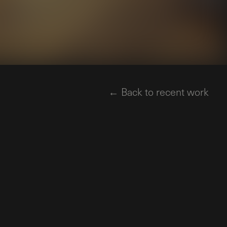
← Back to recent work