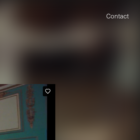
Contact