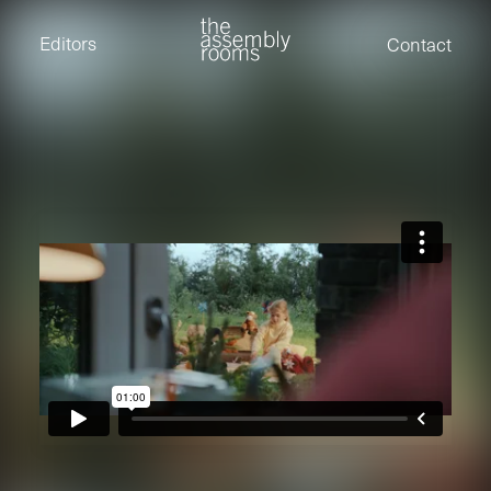
David Stevens
Eden Read
Editors
Contact
Edward Cooper
Jack Foster
Jamil Shaukat
Joan Gill Amorim
Kevin Corry
Matt Kitchin
Nick Allix
Nik Hindson
Sam Rice-Edwards
Tamara Ishida
Andrew Cross
Edward Cooper
Kevin Corry
Nik Hindson
Sam Rice-Edwards