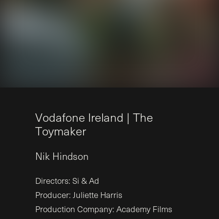
V
o
d
a
f
o
n
e
I
r
e
l
a
n
d
|
T
h
e
T
o
y
m
a
k
e
r
Nik
Hindson
Directors: Si & Ad
Producer: Juliette Harris
Production Company: Academy Films