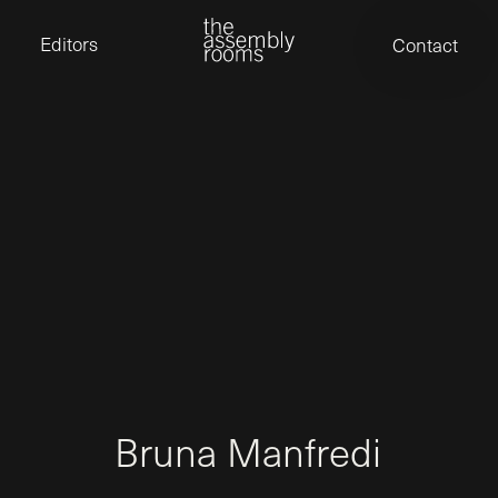
David Stevens
Eden Read
Editors
Contact
Edward Cooper
Jack Foster
Jamil Shaukat
Joan Gill Amorim
Kevin Corry
Matt Kitchin
Nick Allix
Nik Hindson
Sam Rice-Edwards
Tamara Ishida
Andrew Cross
Edward Cooper
Kevin Corry
Nik Hindson
Sam Rice-Edwards
B
r
u
n
a
M
a
n
f
r
e
d
i