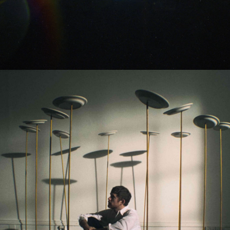
Matt Kitchin