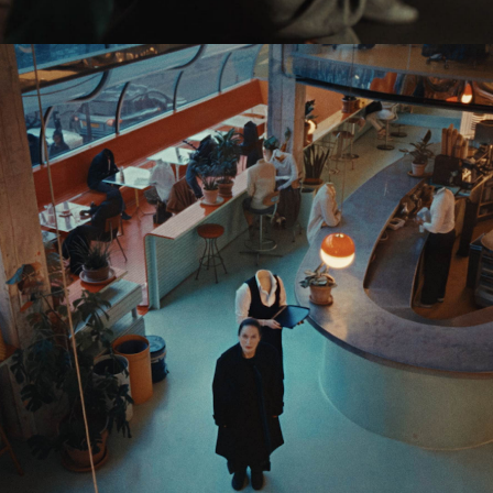
Eden Read