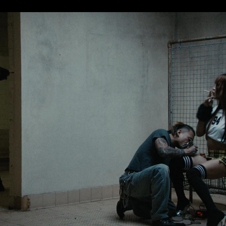
Eden Read