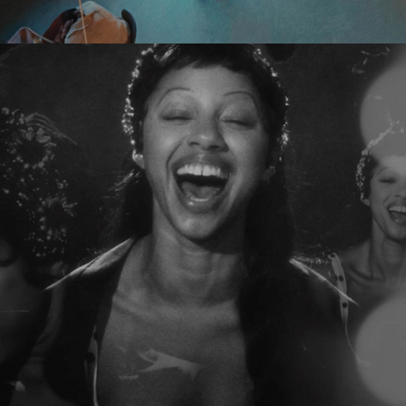
Tamara Ishida