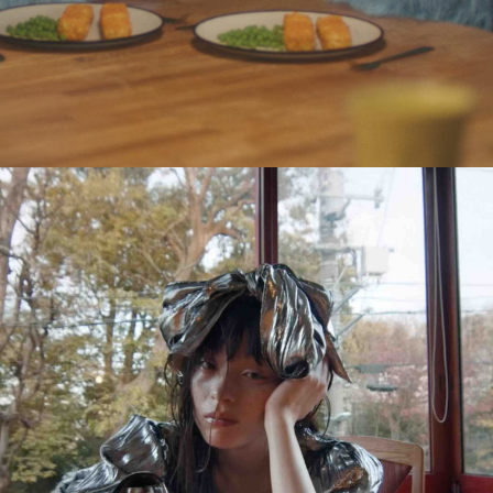
Eden Read