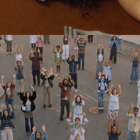
Jack Foster