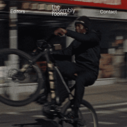
David Stevens
Eden Read
Editors
Contact
Edward Cooper
Jack Foster
Jamil Shaukat
Joan Gill Amorim
Kevin Corry
Matt Kitchin
Nick Allix
Nik Hindson
Sam Rice-Edwards
Tamara Ishida
Tamara Ishida
Andrew Cross
Edward Cooper
Kevin Corry
Nik Hindson
Sam Rice-Edwards