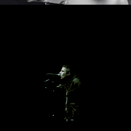
George Cragg & Martina Zamolo