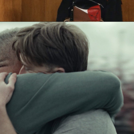
Sam Rice-Edwards & Jack Foster