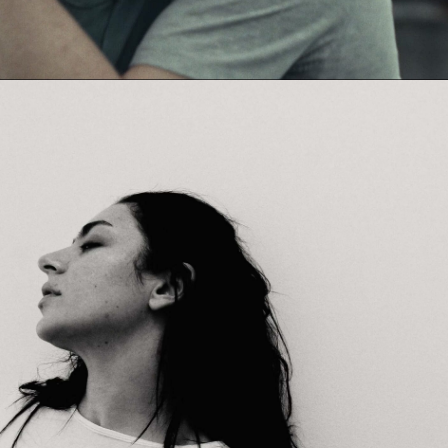
Jack Foster