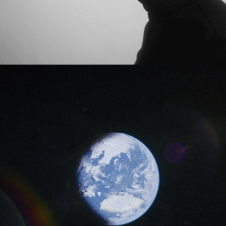
Matt Kitchin