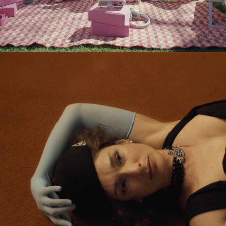
Eden Read & Tamara Ishida