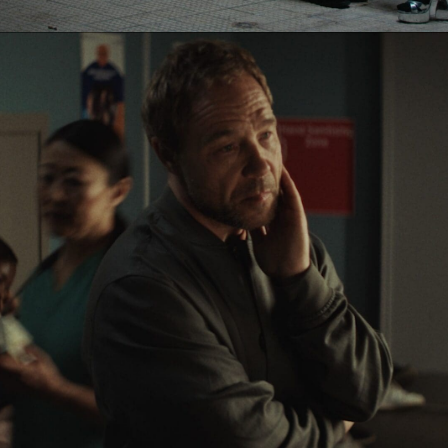
Eden Read