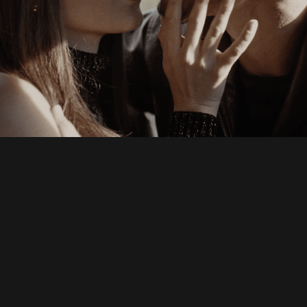
Andrew Cross