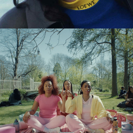
Eden Read