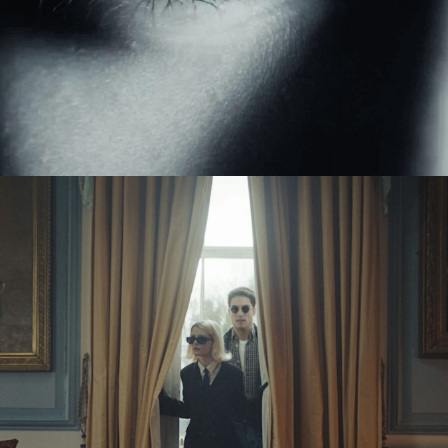
Eden Read