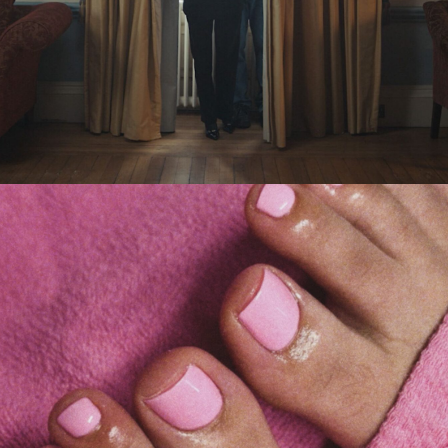
Eden Read