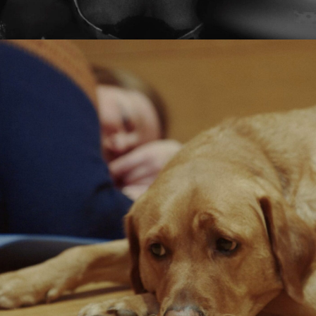
Tamara Ishida