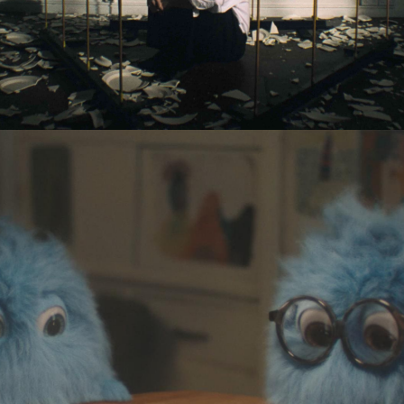
Eden Read