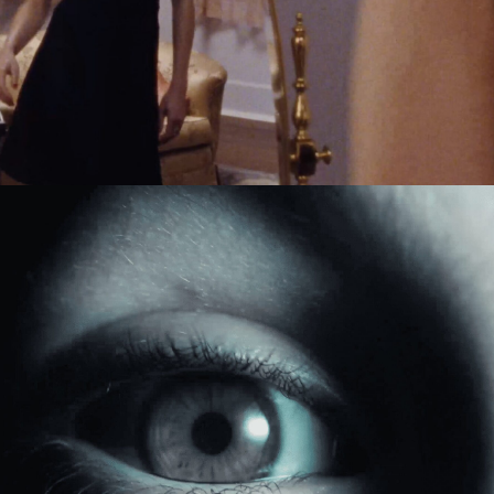
Jack Foster