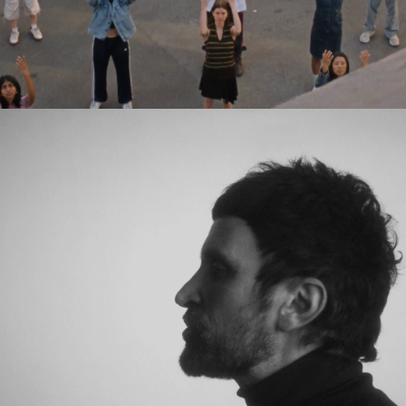
Eden Read