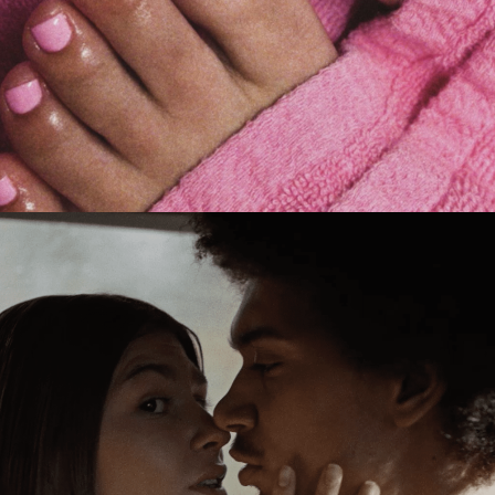
Jack Foster