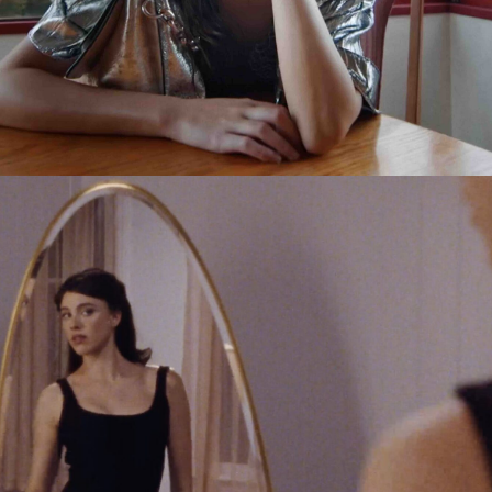
Jack Foster