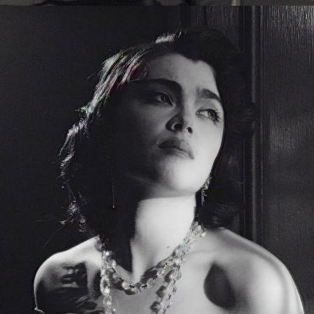
Eden Read