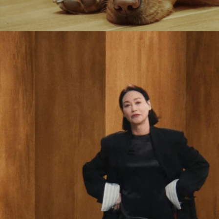
Jack Foster