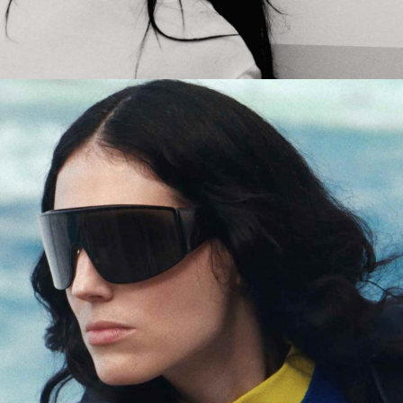
Jack Foster