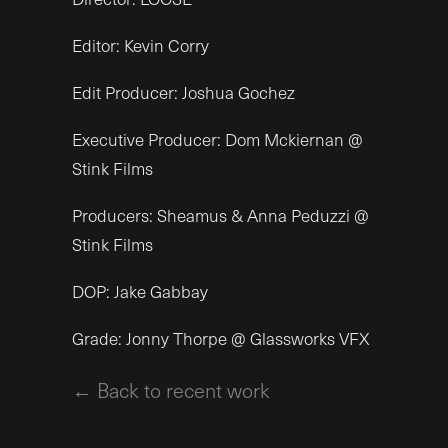
Editor: Kevin Corry
Edit Producer: Joshua Gochez
Executive Producer: Dom Mckiernan @
Stink Films
Producers: Sheamus & Anna Peduzzi @
Stink Films
DOP: Jake Gabbay
Grade: Jonny Thorpe @ Glassworks VFX
← Back to recent work