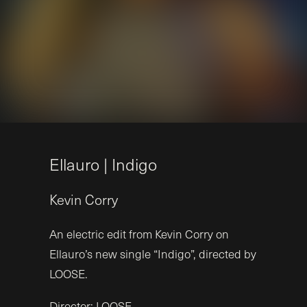
E
l
l
a
u
r
o
|
I
n
d
i
g
o
Kevin
Corry
An electric edit from Kevin Corry on
Ellauro’s new single “Indigo”, directed by
LOOSE.
Director: LOOSE