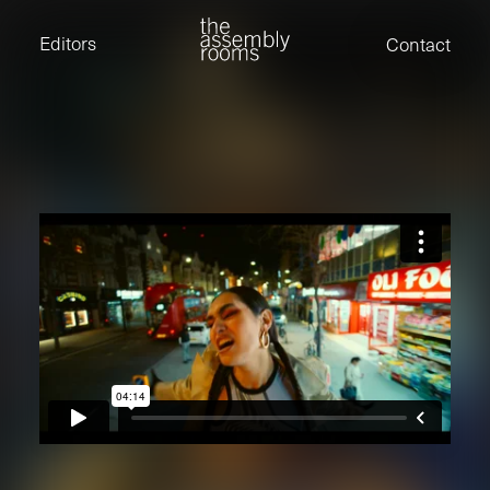
David Stevens
Eden Read
Editors
Contact
Edward Cooper
Jack Foster
Jamil Shaukat
Joan Gill Amorim
Kevin Corry
Matt Kitchin
Nick Allix
Nik Hindson
Sam Rice-Edwards
Tamara Ishida
Andrew Cross
Edward Cooper
Kevin Corry
Nik Hindson
Sam Rice-Edwards