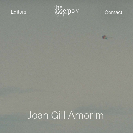
David Stevens
Eden Read
Editors
Contact
Edward Cooper
Jack Foster
Jamil Shaukat
Joan Gill Amorim
Kevin Corry
Matt Kitchin
Nick Allix
Nik Hindson
Sam Rice-Edwards
Tamara Ishida
Andrew Cross
Edward Cooper
Kevin Corry
Nik Hindson
Sam Rice-Edwards
J
o
a
n
G
i
l
l
A
m
o
r
i
m