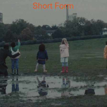
S
h
o
r
t
F
o
r
m