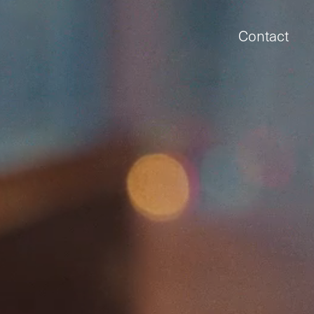
Contact