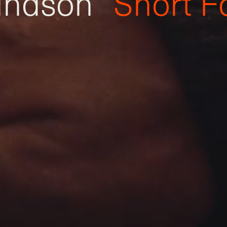
i
n
d
s
o
n
S
h
o
r
t
F