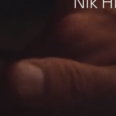
N
i
k
H