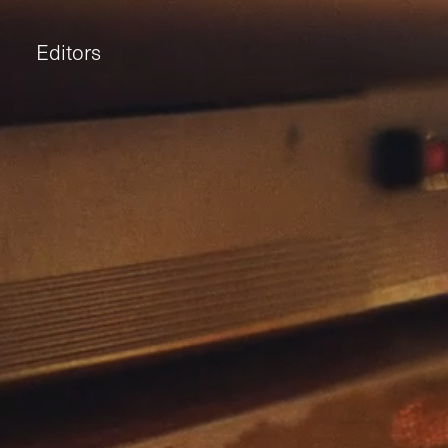
Editors