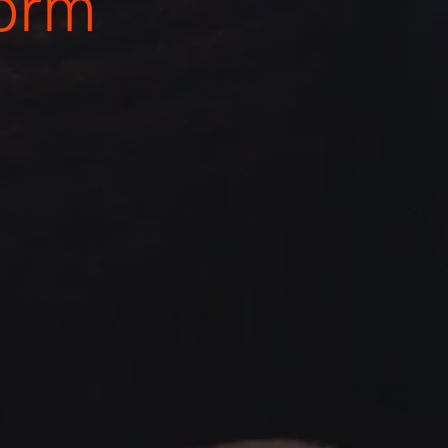
o
r
m