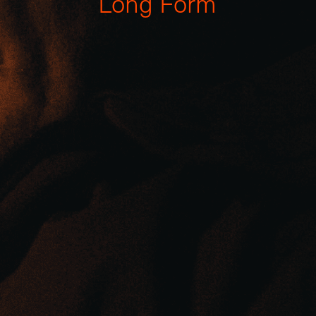
L
o
n
g
F
o
r
m