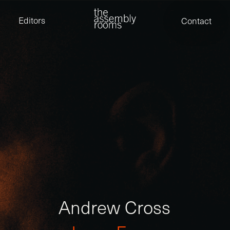
David Stevens
Eden Read
Editors
Contact
Edward Cooper
Jack Foster
Jamil Shaukat
Joan Gill Amorim
Kevin Corry
Matt Kitchin
Nick Allix
Nik Hindson
Sam Rice-Edwards
Tamara Ishida
Andrew Cross
Edward Cooper
Kevin Corry
Nik Hindson
Sam Rice-Edwards
A
n
d
r
e
w
C
r
o
s
s