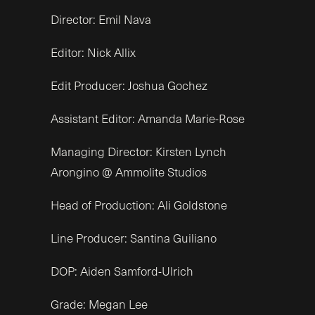
Director: Emil Nava
Editor: Nick Allix
Edit Producer: Joshua Gochez
Assistant Editor: Amanda Marie-Rose
Managing Director: Kirsten Lynch
Arongino @ Ammolite Studios
Head of Production: Ali Goldstone
Line Producer: Santina Guiliano
DOP: Aiden Samford-Ulrich
Grade: Megan Lee