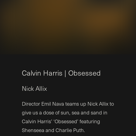
C
a
l
v
i
n
H
a
r
r
i
s
|
O
b
s
e
s
s
e
d
Nick
Allix
Director Emil Nava teams up Nick Allix to
give us a dose of sun, sea and sand in
Calvin Harris’ ‘Obsessed’ featuring
Shenseea and Charlie Puth.