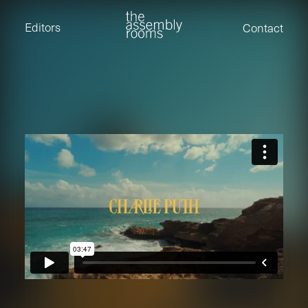
David Stevens
Eden Read
Editors
Contact
Edward Cooper
Jack Foster
Jamil Shaukat
Joan Gill Amorim
Kevin Corry
Matt Kitchin
Nick Allix
Nik Hindson
Sam Rice-Edwards
Tamara Ishida
Andrew Cross
Edward Cooper
Kevin Corry
Nik Hindson
Sam Rice-Edwards