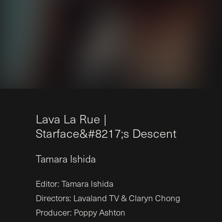
L
a
v
a
L
a
R
u
e
|
S
t
a
r
f
a
c
e&
#
8
2
1
7
;
s
D
e
s
c
e
n
t
Tamara
Ishida
Editor: Tamara Ishida
Directors: Lavaland TV & Claryn Chong
Producer: Poppy Ashton