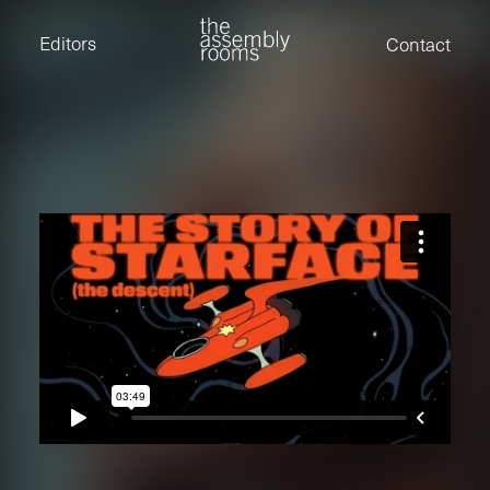
David Stevens
Eden Read
Editors
Contact
Edward Cooper
Jack Foster
Jamil Shaukat
Joan Gill Amorim
Kevin Corry
Matt Kitchin
Nick Allix
Nik Hindson
Sam Rice-Edwards
Tamara Ishida
Andrew Cross
Edward Cooper
Kevin Corry
Nik Hindson
Sam Rice-Edwards