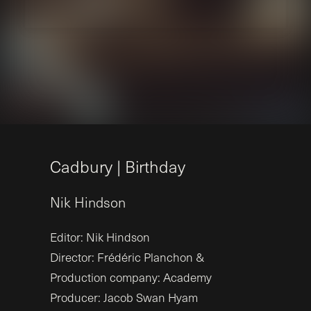
C
a
d
b
u
r
y
|
B
i
r
t
h
d
a
y
Nik
Hindson
Editor: Nik Hindson
Director: Frédéric Planchon &
Production company: Academy
Producer: Jacob Swan Hyam