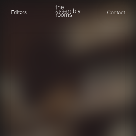
David Stevens
Eden Read
Editors
Contact
Edward Cooper
Jack Foster
Jamil Shaukat
Joan Gill Amorim
Kevin Corry
Matt Kitchin
Nick Allix
Nik Hindson
Sam Rice-Edwards
Tamara Ishida
Andrew Cross
Edward Cooper
Kevin Corry
Nik Hindson
Sam Rice-Edwards