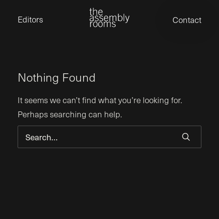
David Stevens
Eden Read
Editors
Contact
Edward Cooper
Jack Foster
Jamil Shaukat
Joan Gill Amorim
Kevin Corry
Matt Kitchin
Nick Allix
Nothing Found
Nik Hindson
Sam Rice-Edwards
Tamara Ishida
It seems we can’t find what you’re looking for.
Andrew Cross
Perhaps searching can help.
Edward Cooper
Kevin Corry
Nik Hindson
Sam Rice-Edwards