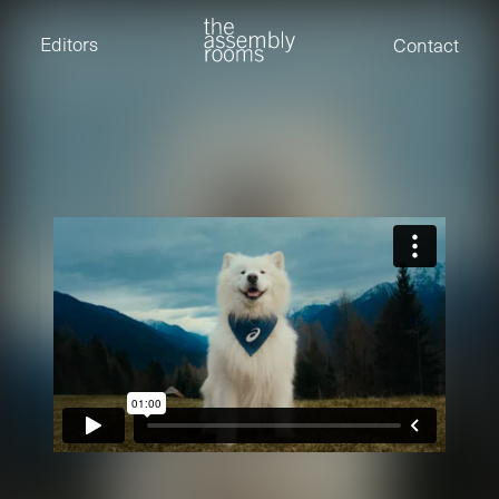
David Stevens
Eden Read
Editors
Contact
Edward Cooper
Jack Foster
Jamil Shaukat
Joan Gill Amorim
Kevin Corry
Matt Kitchin
Nick Allix
Nik Hindson
Sam Rice-Edwards
Tamara Ishida
Andrew Cross
Edward Cooper
Kevin Corry
Nik Hindson
Sam Rice-Edwards