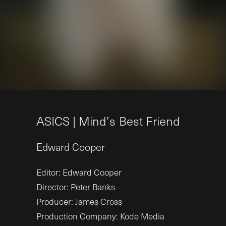
A
S
I
C
S
|
M
i
n
d
’
s
B
e
s
t
F
r
i
e
n
d
Edward
Cooper
Editor: Edward Cooper
Director: Peter Banks
Producer: James Cross
Production Company: Kode Media