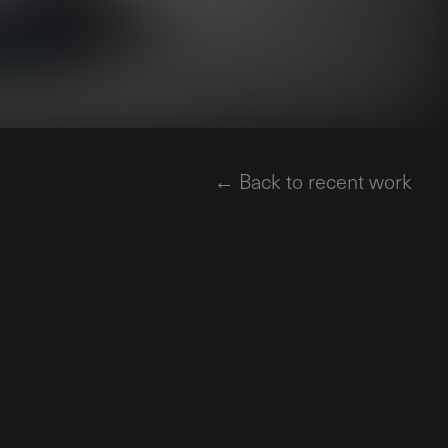
← Back to recent work