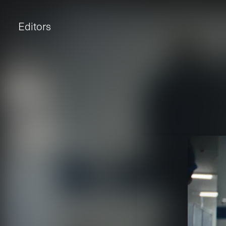
Editors