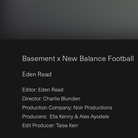
B
a
s
e
m
e
n
t
x
N
e
w
B
a
l
a
n
c
e
F
o
o
t
b
a
l
l
Eden
Read
Editor: Eden Read
Director: Charlie Blunden
Production Company: Noir Productions
Producers: Ella Kenny & Alex Ayodele
Edit Producer: Taise Kerr