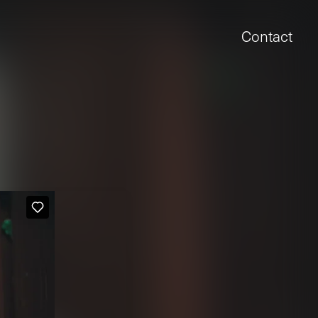
Contact