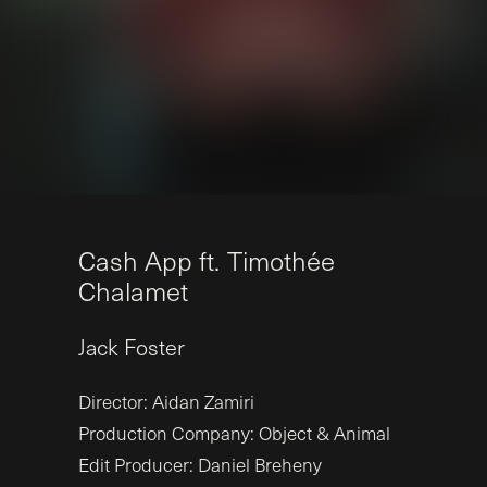
C
a
s
h
A
p
p
f
t
.
T
i
m
o
t
h
é
e
C
h
a
l
a
m
e
t
Jack
Foster
Director: Aidan Zamiri
Production Company: Object & Animal
Edit Producer: Daniel Breheny