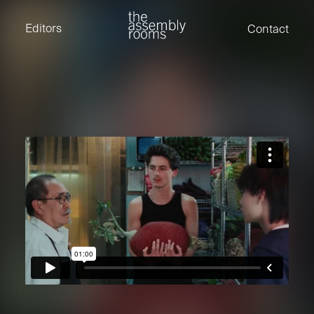
David Stevens
Eden Read
Editors
Contact
Edward Cooper
Jack Foster
Jamil Shaukat
Joan Gill Amorim
Kevin Corry
Matt Kitchin
Nick Allix
Nik Hindson
Sam Rice-Edwards
Tamara Ishida
Andrew Cross
Edward Cooper
Kevin Corry
Nik Hindson
Sam Rice-Edwards