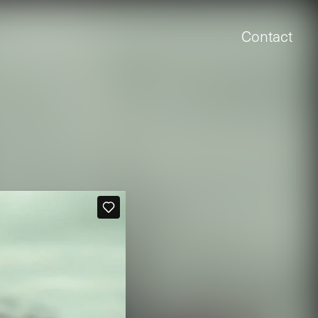
Contact