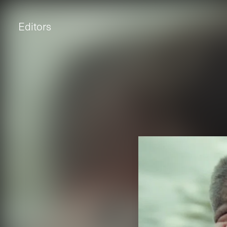
Editors