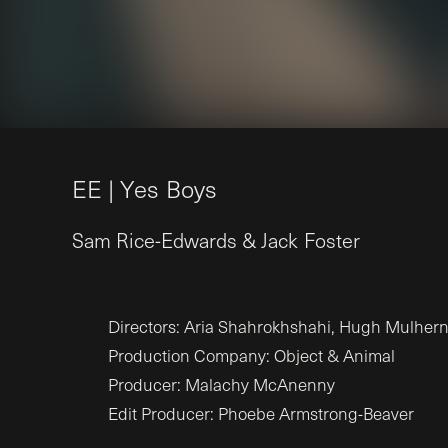
E
E
|
Y
e
s
B
o
y
s
Sam
Rice-Edwards
&
Jack
Foster
Directors: Aria Shahrokhshahi, Hugh Mulher
Production Company: Object & Animal
Producer: Malachy McAnenny
Edit Producer: Phoebe Armstrong-Beaver