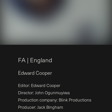
F
A
|
E
n
g
l
a
n
d
Edward
Cooper
Editor: Edward Cooper
Director: John Ogunmuyiwa
Production company: Blink Productions
Producer: Jack Bingham