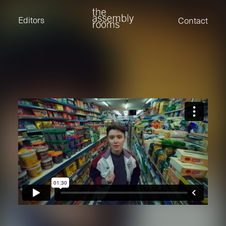
David Stevens
Eden Read
Editors
Contact
Edward Cooper
Jack Foster
Jamil Shaukat
Joan Gill Amorim
Kevin Corry
Matt Kitchin
Nick Allix
Nik Hindson
Sam Rice-Edwards
Tamara Ishida
Andrew Cross
Edward Cooper
Kevin Corry
Nik Hindson
Sam Rice-Edwards