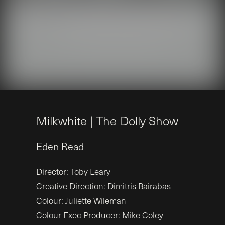
M
i
l
k
w
h
i
t
e
|
T
h
e
D
o
l
l
y
S
h
o
w
Eden
Read
Director: Toby Leary
Creative Direction: Dimitris Bairabas
Colour: Juliette Wileman
Colour Exec Producer: Mike Coley