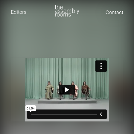
David Stevens
Eden Read
Editors
Contact
Edward Cooper
Jack Foster
Jamil Shaukat
Joan Gill Amorim
Kevin Corry
Matt Kitchin
Nick Allix
Nik Hindson
Sam Rice-Edwards
Tamara Ishida
Andrew Cross
Edward Cooper
Kevin Corry
Nik Hindson
Sam Rice-Edwards