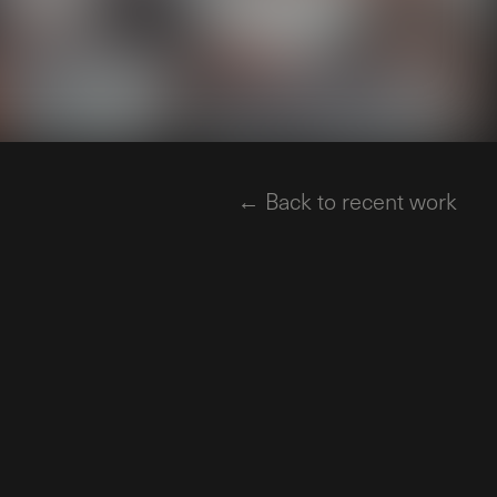
← Back to recent work