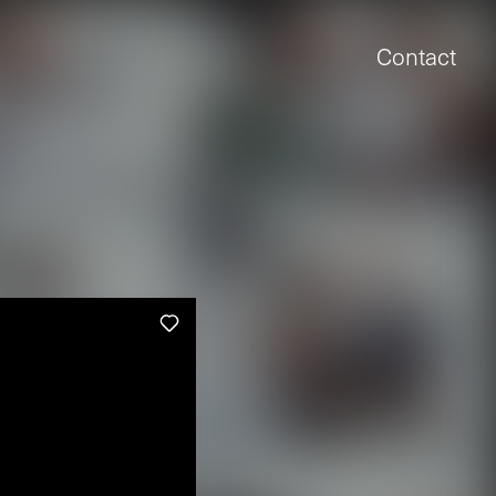
Contact