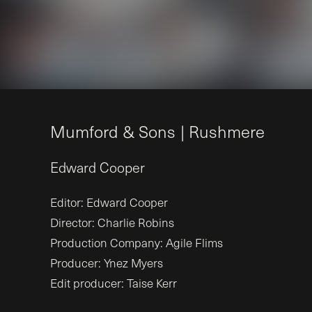
M
u
m
f
o
r
d
&
S
o
n
s
|
R
u
s
h
m
e
r
e
Edward
Cooper
Editor: Edward Cooper
Director: Charlie Robins
Production Company: Agile Flims
Producer: Ynez Myers
Edit producer: Taise Kerr