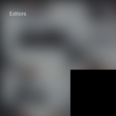
Editors