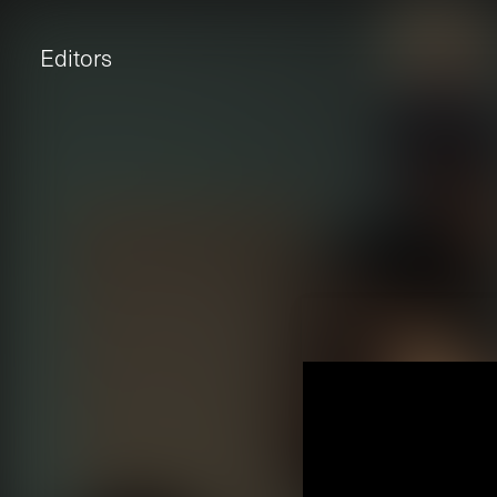
Editors