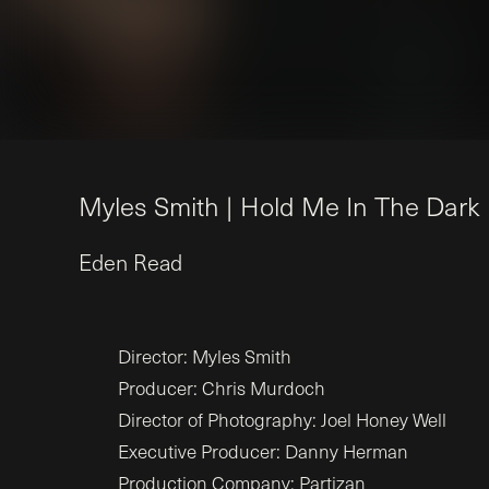
M
y
l
e
s
S
m
i
t
h
|
H
o
l
d
M
e
I
n
T
h
e
D
a
r
k
Eden
Read
Director: Myles Smith
Producer: Chris Murdoch
Director of Photography: Joel Honey Well
Executive Producer: Danny Herman
Production Company: Partizan