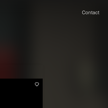
Contact