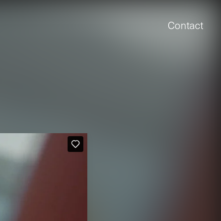
Contact