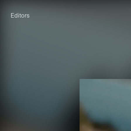
Editors