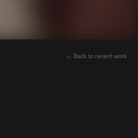
← Back to recent work