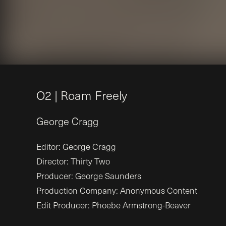
O
2
|
R
o
a
m
F
r
e
e
l
y
George
Cragg
Editor: George Cragg
Director: Thirty Two
Producer: George Saunders
Production Company: Anonymous Content
Edit Producer: Phoebe Armstrong-Beaver