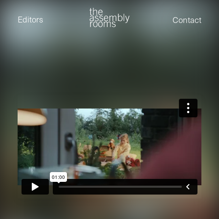
David Stevens
Eden Read
Editors
Contact
Edward Cooper
Jack Foster
Jamil Shaukat
Joan Gill Amorim
Kevin Corry
Matt Kitchin
Nick Allix
Nik Hindson
Sam Rice-Edwards
Tamara Ishida
Andrew Cross
Edward Cooper
Kevin Corry
Nik Hindson
Sam Rice-Edwards