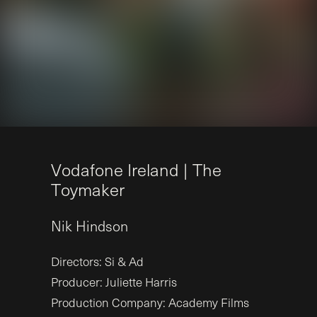
V
o
d
a
f
o
n
e
I
r
e
l
a
n
d
|
T
h
e
T
o
y
m
a
k
e
r
Nik
Hindson
Directors: Si & Ad
Producer: Juliette Harris
Production Company: Academy Films