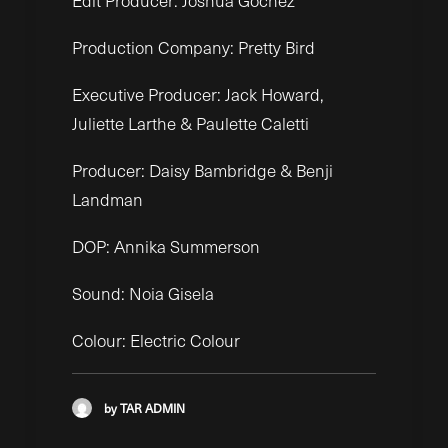
Edit Producer: Joshua Gochez
Production Company: Pretty Bird
Executive Producer: Jack Howard,
Juliette Larthe & Paulette Caletti
Producer: Daisy Bambridge & Benji
Landman
DOP: Annika Summerson
Sound: Noia Gisela
Colour: Electric Colour
by TAR ADMIN