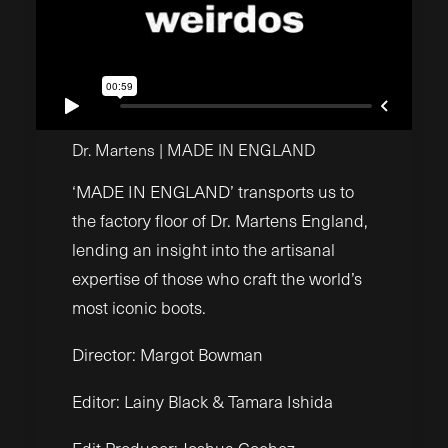
Dr. Martens | MADE IN ENGLAND
‘MADE IN ENGLAND’ transports us to
the factory floor of Dr. Martens England,
lending an insight into the artisanal
expertise of those who craft the world’s
most iconic boots.
Director: Margot Bowman
Editor: Lainy Black & Tamara Ishida