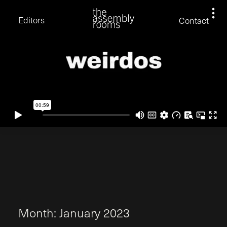
David Stevens
Eden Read
Editors
Contact
Edward Cooper
Jack Foster
Jamil Shaukat
Joan Gill Amorim
Kevin Corry
Matt Kitchin
Nick Allix
Nik Hindson
Sam Rice-Edwards
Tamara Ishida
Andrew Cross
Edward Cooper
Kevin Corry
Nik Hindson
Sam Rice-Edwards
M
o
n
t
h
:
J
a
n
u
a
r
y
2
0
2
3