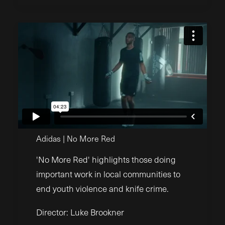
Adidas | No More Red
'No More Red' highlights those doing
important work in local communities to
end youth violence and knife crime.
Director: Luke Brookner