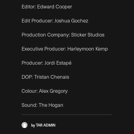
Editor: Edward Cooper
Edit Producer: Joshua Gochez
Production Company: Sticker Studios
Executive Producer: Harleymoon Kemp
Producer: Jordi Estapé
DOP: Tristan Chenais
Colour: Alex Gregory
Sound: The Hogan
by TAR ADMIN