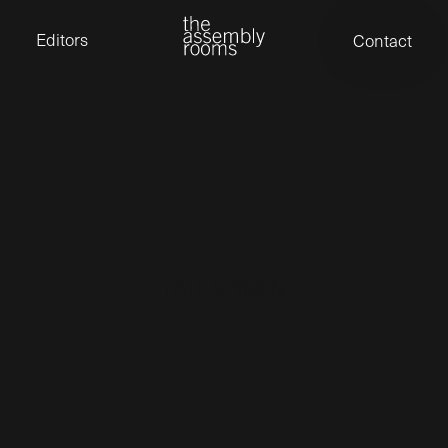
David Stevens
Eden Read
Editors
Contact
Edward Cooper
Jack Foster
Jamil Shaukat
Joan Gill Amorim
Kevin Corry
Matt Kitchin
Nick Allix
Nik Hindson
Sam Rice-Edwards
Tamara Ishida
Andrew Cross
Edward Cooper
Kevin Corry
Nik Hindson
TAR ADMIN
Sam Rice-Edwards