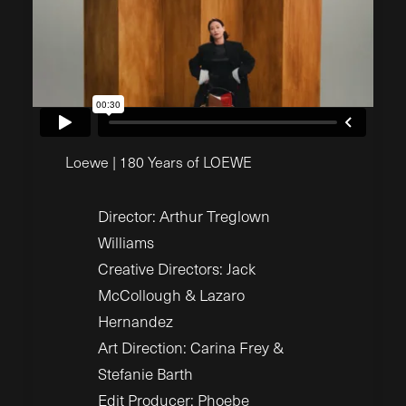
Loewe | 180 Years of LOEWE
Director: Arthur Treglown
Williams
Creative Directors: Jack
McCollough & Lazaro
Hernandez
Art Direction: Carina Frey &
Stefanie Barth
Edit Producer: Phoebe