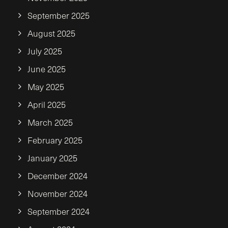
September 2025
August 2025
July 2025
June 2025
May 2025
April 2025
March 2025
February 2025
January 2025
December 2024
November 2024
September 2024