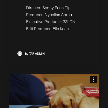
Director: Sonny Poon Tip
Producer: Nycollas Abreu
Executive Producer: 32LDN
Edit Producer: Ella Kean
by TAR ADMIN