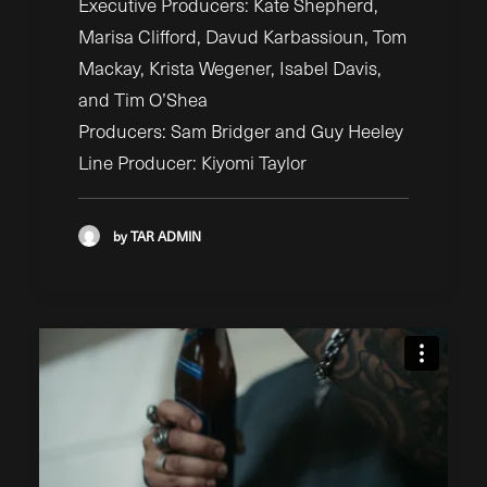
Executive Producers: Kate Shepherd,
Marisa Clifford, Davud Karbassioun, Tom
Mackay, Krista Wegener, Isabel Davis,
and Tim O’Shea
Producers: Sam Bridger and Guy Heeley
Line Producer: Kiyomi Taylor
by TAR ADMIN