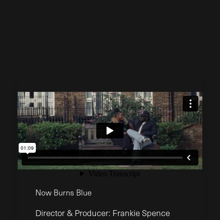
Now Burns Blue
Director & Producer: Frankie Spence