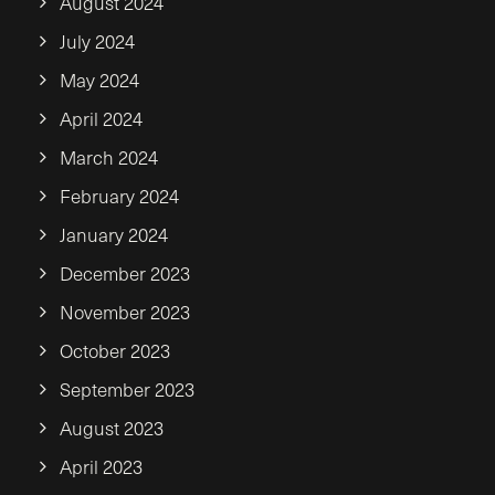
August 2024
July 2024
May 2024
April 2024
March 2024
February 2024
January 2024
December 2023
November 2023
October 2023
September 2023
August 2023
April 2023