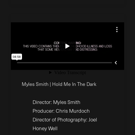
Myles Smith | Hold Me In The Dark
Director: Myles Smith
Producer: Chris Murdoch
Director of Photography: Joel
Honey Well