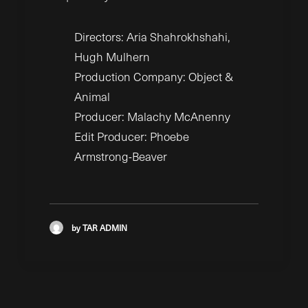
Directors: Aria Shahrokhshahi,
Hugh Mulhern
Production Company: Object &
Animal
Producer: Malachy McAnenny
Edit Producer: Phoebe
Armstrong-Beaver
by TAR ADMIN