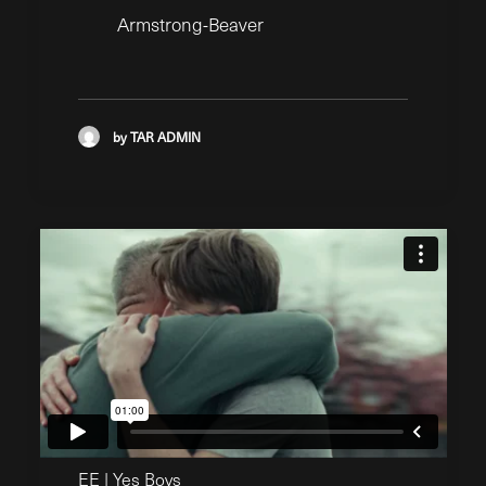
Armstrong-Beaver
by TAR ADMIN
EE | Yes Boys