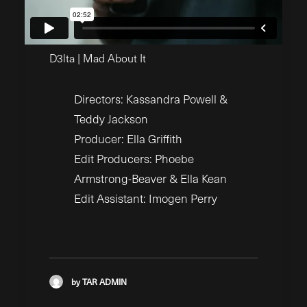
D3lta | Mad About It
Directors: Kassandra Powell &
Teddy Jackson
Producer: Ella Griffith
Edit Producers: Phoebe
Armstrong-Beaver & Ella Kean
Edit Assistant: Imogen Perry
by TAR ADMIN