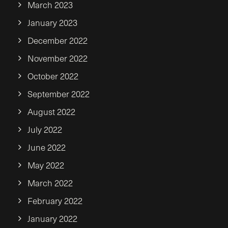
March 2023
January 2023
December 2022
November 2022
October 2022
September 2022
August 2022
July 2022
June 2022
May 2022
March 2022
February 2022
January 2022