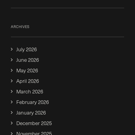
ARCHIVES
July 2026
June 2026
May 2026
April 2026
March 2026
February 2026
January 2026
December 2025
November 2025