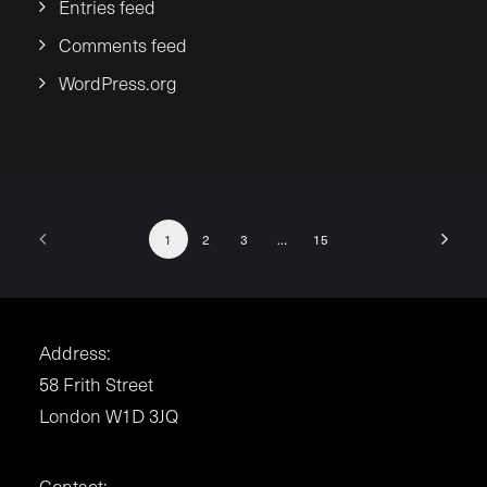
Entries feed
Comments feed
WordPress.org
1
2
3
…
15
Address:
58 Frith Street
London W1D 3JQ
Contact: