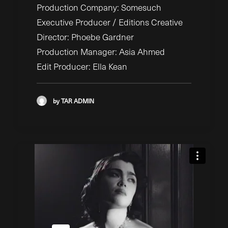
Production Company: Somesuch
Executive Producer / Editions Creative
Director: Phoebe Gardner
Production Manager: Asia Ahmed
Edit Producer: Ella Kean
by TAR ADMIN