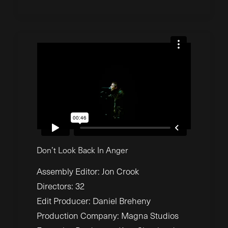
Don’t Look Back In Anger
Assembly Editor: Jon Crook
Directors: 32
Edit Producer: Daniel Breheny
Production Company: Magna Studios