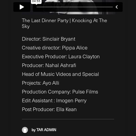
The Last Dinner Party | Knocking At The
Sky
Director:
Sinclair Bryant
Creative director:
Pippa Alice
Executive Producer:
Laura Clayton
Producer:
Nahal Ashrafi
Head of Music Videos and Special
Projects:
Ayo Alli
Production Company: Pulse Films
Edit Assistant : Imogen Perry
Post Producer: Ella Kean
by TAR ADMIN