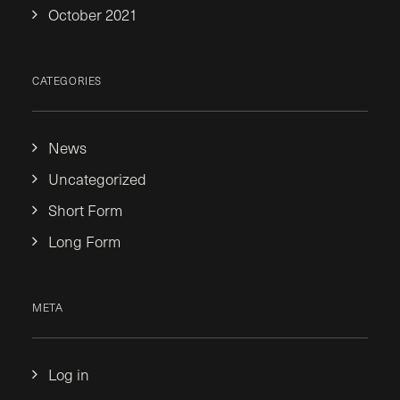
October 2021
CATEGORIES
News
Uncategorized
Short Form
Long Form
META
Log in