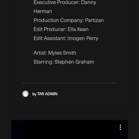
Executive Producer: Danny
Herman
Production Company: Partizan
Edit Producer: Ella Kean
Edit Assistant: Imogen Perry
Artist: Myles Smith
Starring: Stephen Graham
by TAR ADMIN