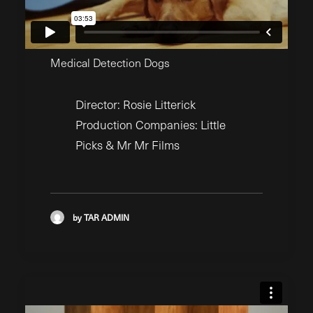
Medical Detection Dogs
Director: Rosie Litterick
Production Companies: Little
Picks & Mr Mr Films
by TAR ADMIN