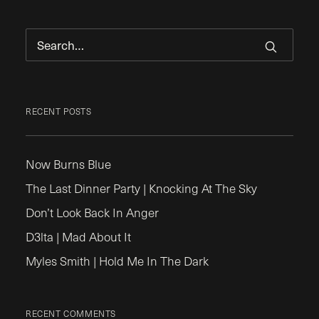
RECENT POSTS
Now Burns Blue
The Last Dinner Party | Knocking At The Sky
Don’t Look Back In Anger
D3lta | Mad About It
Myles Smith | Hold Me In The Dark
RECENT COMMENTS