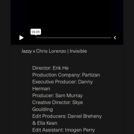
Jazzy x Chris Lorenzo | Invisible
Director: Erik He
Production Company: Partizan
Executive Producer: Danny
Herman
Producer: Sam Murray
Creative Director: Skye
Goulding
Edit Producers: Daniel Breheny
& Ella Kean
Edit Assistant: Imogen Perry