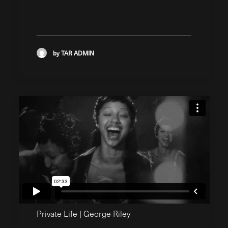
by TAR ADMIN
Private Life | George Riley