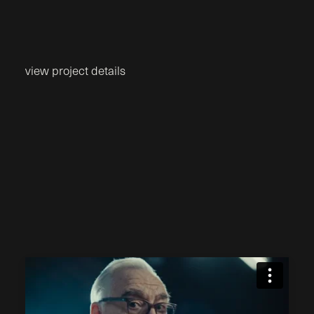
view project details