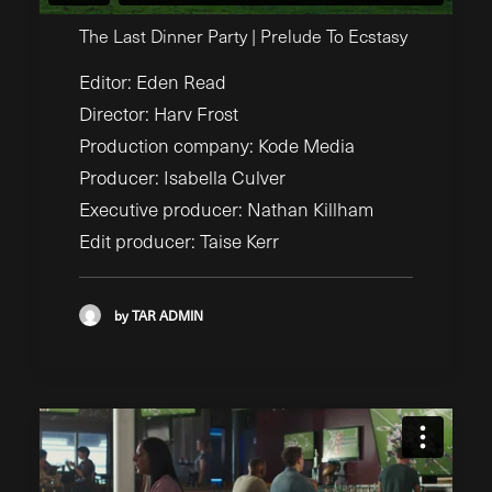
The Last Dinner Party | Prelude To Ecstasy
Editor: Eden Read
Director: Harv Frost
Production company: Kode Media
Producer: Isabella Culver
Executive producer: Nathan Killham
Edit producer: Taise Kerr
by TAR ADMIN