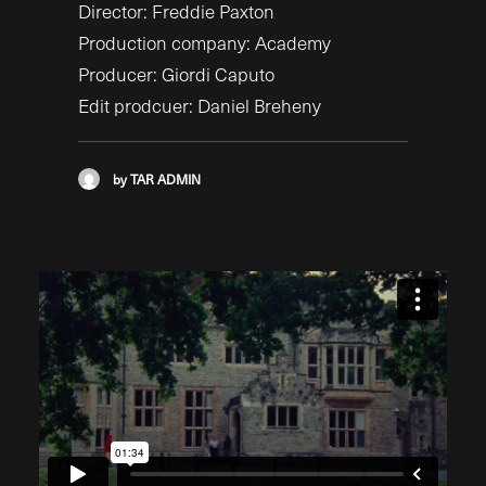
Director: Freddie Paxton
Production company: Academy
Producer: Giordi Caputo
Edit prodcuer: Daniel Breheny
by TAR ADMIN