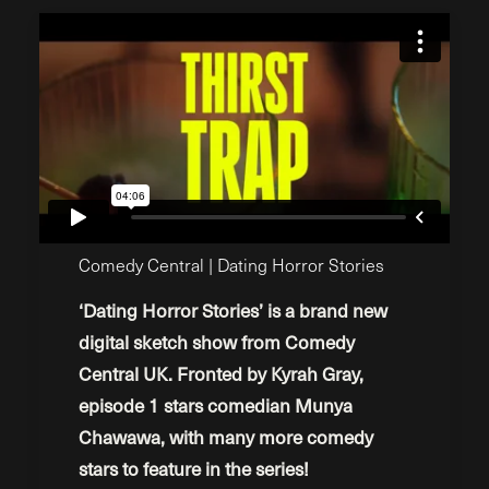
Comedy Central | Dating Horror Stories
‘Dating Horror Stories’ is a brand new
digital sketch show from Comedy
Central UK. Fronted by Kyrah Gray,
episode 1 stars comedian Munya
Chawawa, with many more comedy
stars to feature in the series!