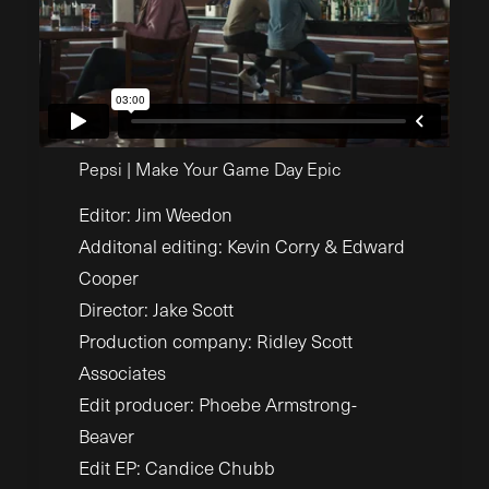
Pepsi | Make Your Game Day Epic
Editor: Jim Weedon
Additonal editing: Kevin Corry & Edward
Cooper
Director: Jake Scott
Production company: Ridley Scott
Associates
Edit producer: Phoebe Armstrong-
Beaver
Edit EP: Candice Chubb