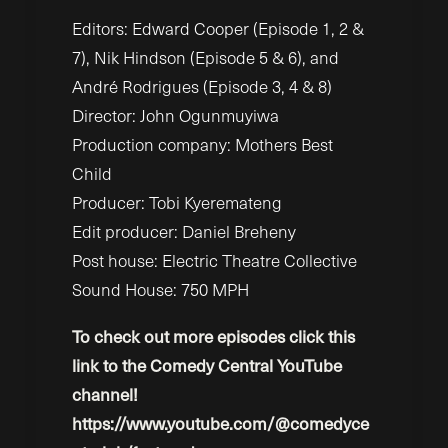
Editors: Edward Cooper (Episode 1, 2 &
7), Nik Hindson (Episode 5 & 6), and
André Rodrigues (Episode 3, 4 & 8)
Director: John Ogunmuyiwa
Production company: Mothers Best
Child
Producer: Tobi Kyeremateng
Edit producer: Daniel Breheny
Post house: Electric Theatre Collective
Sound House: 750 MPH
To check out more episodes click this
link to the Comedy Central YouTube
channel!
https://www.youtube.com/@comedyce