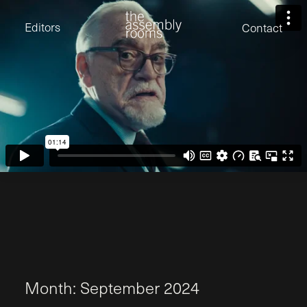
David Stevens
Eden Read
Editors
Contact
Edward Cooper
Jack Foster
Jamil Shaukat
Joan Gill Amorim
Kevin Corry
Matt Kitchin
Nick Allix
Nik Hindson
Sam Rice-Edwards
Tamara Ishida
Andrew Cross
Edward Cooper
Kevin Corry
Nik Hindson
Sam Rice-Edwards
M
o
n
t
h
:
S
e
p
t
e
m
b
e
r
2
0
2
4