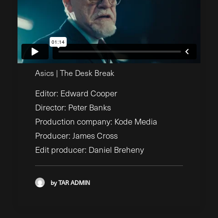
Asics | The Desk Break
Editor: Edward Cooper
Director: Peter Banks
Production company: Kode Media
Producer: James Cross
Edit producer: Daniel Breheny
by TAR ADMIN