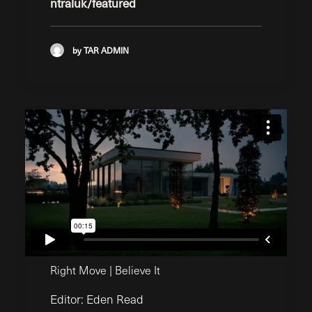
ntraluk/featured
by TAR ADMIN
Right Move | Believe It
Editor: Eden Read