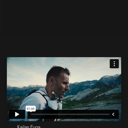
Kailas Fuga