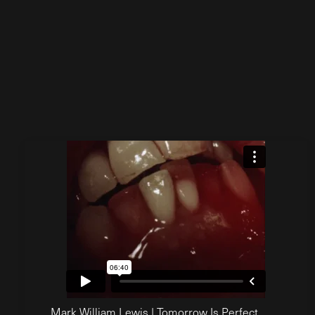
Mark William Lewis | Tomorrow Is Perfect