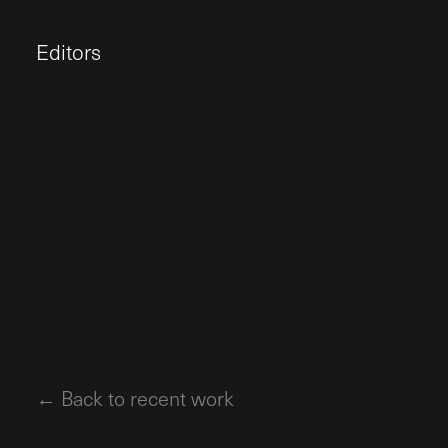
Editors
← Back to recent work