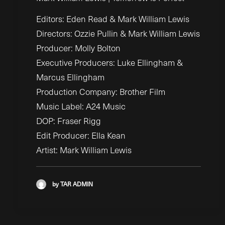
Editors: Eden Read & Mark William Lewis
Directors: Ozzie Pullin & Mark William Lewis
Producer: Molly Bolton
Executive Producers: Luke Ellingham &
Marcus Ellingham
Production Company: Brother Film
Music Label: A24 Music
DOP: Fraser Rigg
Edit Producer: Ella Kean
Artist: Mark William Lewis
by TAR ADMIN