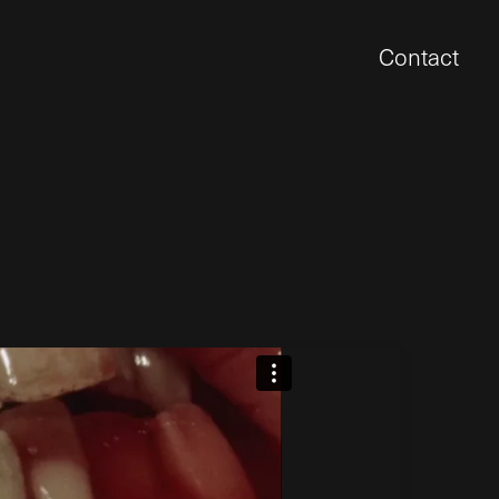
Contact