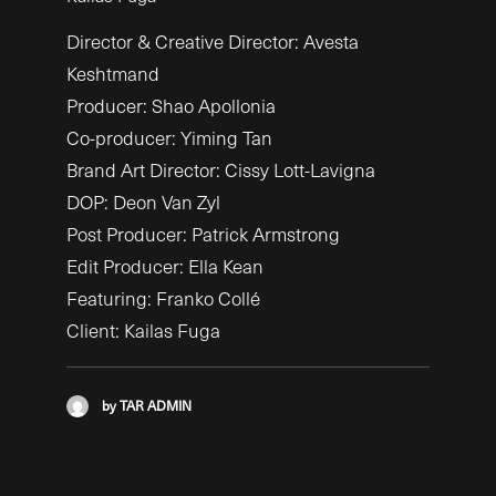
Director & Creative Director: Avesta
Keshtmand
Producer: Shao Apollonia
Co-producer: Yiming Tan
Brand Art Director: Cissy Lott-Lavigna
DOP: Deon Van Zyl
Post Producer: Patrick Armstrong
Edit Producer: Ella Kean
Featuring: Franko Collé
Client: Kailas Fuga
by TAR ADMIN