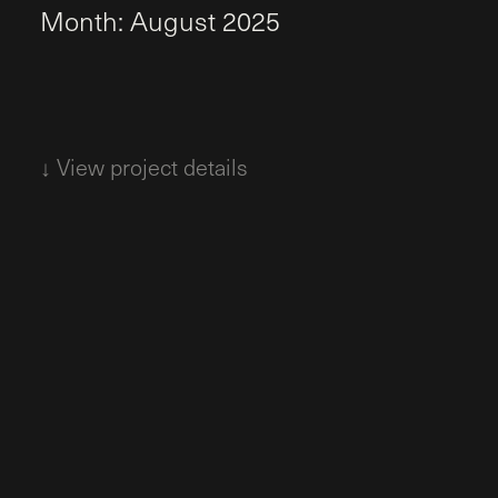
M
o
n
t
h
:
A
u
g
u
s
t
2
0
2
5
↓ View project details