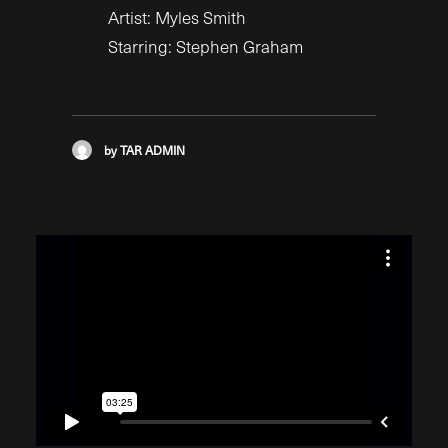
Artist: Myles Smith
Starring: Stephen Graham
by TAR ADMIN