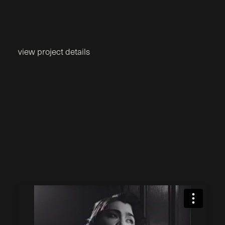
view project details