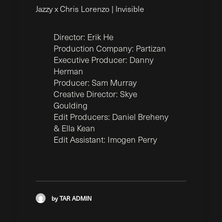
Jazzy x Chris Lorenzo | Invisible
Director: Erik He
Production Company: Partizan
Executive Producer: Danny
Herman
Producer: Sam Murray
Creative Director: Skye
Goulding
Edit Producers: Daniel Breheny
& Ella Kean
Edit Assistant: Imogen Perry
by TAR ADMIN