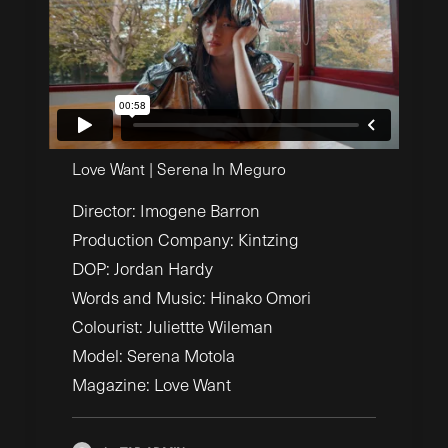
Love Want | Serena In Meguro
Director: Imogene Barron
Production Company: Kintzing
DOP: Jordan Hardy
Words and Music: Hinako Omori
Colourist: Juliettte Wileman
Model: Serena Motola
Magazine: Love Want