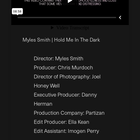
Myles Smith | Hold Me In The Dark
Director: Myles Smith
Producer: Chris Murdoch
Director of Photography: Joel
Honey Well
Executive Producer: Danny
Herman
Production Company: Partizan
Edit Producer: Ella Kean
Edit Assistant: Imogen Perry