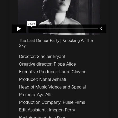
The Last Dinner Party | Knocking At The
Sky
Director:
Sinclair Bryant
Creative director:
Pippa Alice
Executive Producer:
Laura Clayton
Producer:
Nahal Ashrafi
Head of Music Videos and Special
Projects:
Ayo Alli
Production Company: Pulse Films
Edit Assistant : Imogen Perry
Post Producer: Ella Kean