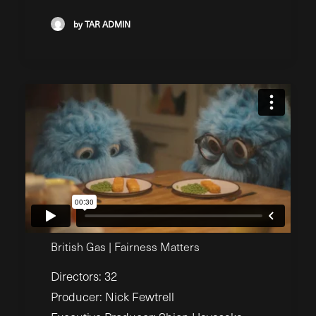
by TAR ADMIN
British Gas | Fairness Matters
Directors: 32
Producer: Nick Fewtrell