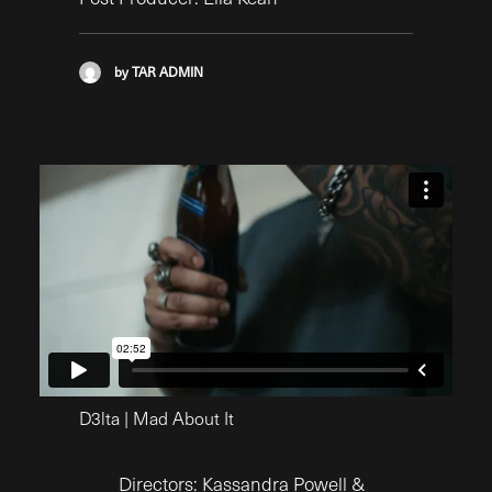
by TAR ADMIN
D3lta | Mad About It
Directors: Kassandra Powell &