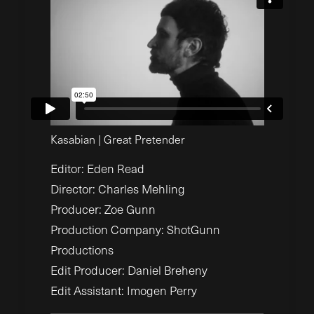
Kasabian | Great Pretender
Editor: Eden Read
Director: Charles Mehling
Producer: Zoe Gunn
Production Company: ShotGunn
Productions
Edit Producer: Daniel Breheny
Edit Assistant: Imogen Perry