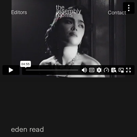
David Stevens
Eden Read
Editors
Contact
Edward Cooper
Jack Foster
Jamil Shaukat
Joan Gill Amorim
Kevin Corry
Matt Kitchin
Nick Allix
Nik Hindson
Sam Rice-Edwards
Tamara Ishida
Andrew Cross
Edward Cooper
Kevin Corry
Nik Hindson
Sam Rice-Edwards
e
d
e
n
r
e
a
d