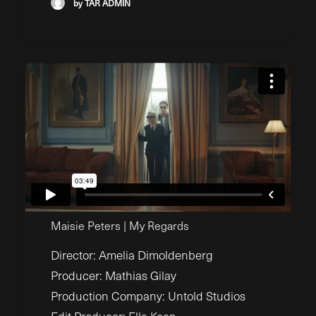
by TAR ADMIN
Maisie Peters | My Regards
Director: Amelia Dimoldenberg
Producer: Mathias Gilay
Production Company: Untold Studios