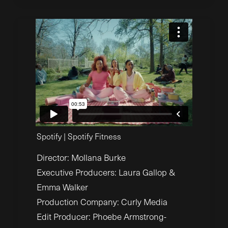
Spotify | Spotify Fitness
Director: Mollana Burke
Executive Producers: Laura Gallop &
Emma Walker
Production Company: Curly Media
Edit Producer: Phoebe Armstrong-