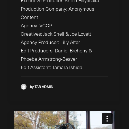
Executive Producer: Shion Hayasaka
Production Company: Anonymous
Content
Agency: VCCP
Creatives: Jack Snell &
Joe Lovett
Agency Producer: Lilly
Alter
Edit Producers: Daniel
Breheny &
Phoebe Armstrong-Beaver
Edit Assistant: Tamara Ishida
by TAR ADMIN