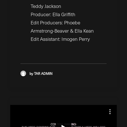
Teddy Jackson
Producer: Ella Griffith
Edit Producers: Phoebe
Armstrong-Beaver & Ella Kean
Edit Assistant: Imogen Perry
by TAR ADMIN