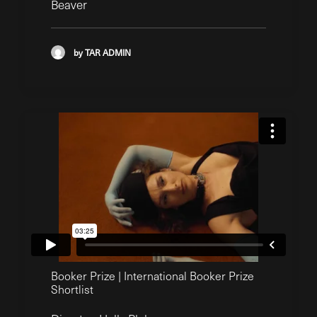
Beaver
by TAR ADMIN
Booker Prize | International Booker Prize
Shortlist