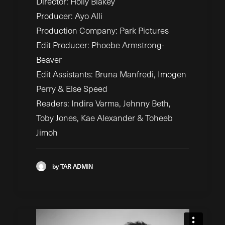
Director: Holly Blakey
Producer: Ayo Alli
Production Company: Park Pictures
Edit Producer: Phoebe Armstrong-
Beaver
Edit Assistants: Bruna Manfredi, Imogen
Perry & Else Speed
Readers: Indira Varma, Jehnny Beth,
Toby Jones, Kae Alexander & Toheeb
Jimoh
by TAR ADMIN