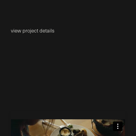
view project details