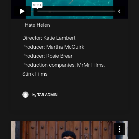
I Hate Helen
Director: Katie Lambert
Producer: Martha McGuirk
Producer: Rosie Brear
Production companies: MrMr Films,
Stink Films
by TAR ADMIN