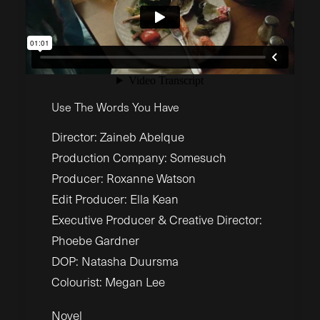
Use The Words You Have
Director: Zaineb Abelque
Production Company: Somesuch
Producer: Roxanne Watson
Edit Producer: Ella Kean
Executive Producer & Creative Director:
Phoebe Gardner
DOP: Natasha Duursma
Colourist: Megan Lee
Novel