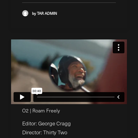
by TAR ADMIN
O2 | Roam Freely
Editor: George Cragg
Director: Thirty Two