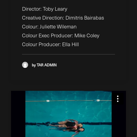
Director: Toby Leary
Creative Direction: Dimitris Bairabas
Colour: Juliette Wileman
Colour Exec Producer: Mike Coley
Colour Producer: Ella Hill
by TAR ADMIN