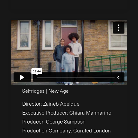
Selfridges | New Age
Director: Zaineb Abelque
Executive Producer: Chiara Mannarino
Producer: George Sampson
Production Company: Curated London