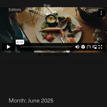
David Stevens
Eden Read
Editors
Contact
Edward Cooper
Jack Foster
Jamil Shaukat
Joan Gill Amorim
Kevin Corry
Matt Kitchin
Nick Allix
Nik Hindson
Sam Rice-Edwards
Tamara Ishida
Andrew Cross
Edward Cooper
Kevin Corry
Nik Hindson
Sam Rice-Edwards
M
o
n
t
h
:
J
u
n
e
2
0
2
5