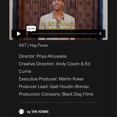
AKT | Hay Fever
Director: Priya Ahluwalia
Creative Direction: Andy Coxon & Ed
Currie
Executive Producer: Martin Roker
Producer Lead: Gaël Houdin-Brenac
Production Company: Black Dog Films
by TAR ADMIN