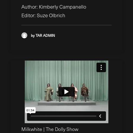
Author: Kimberly Campanello
Editor: Suze Olbrich
by TAR ADMIN
Milkwhite | The Dolly Show